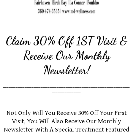
Claim 30% Off 1ST Visit &
Receive Our Monthly
Newsletter!
_______________________________________________________________________
_______________________________________________________________________
________________
Not Only Will You Receive 30% Off Your First
Visit, You Will Also Receive Our Monthly
Newsletter With A Special Treatment Featured