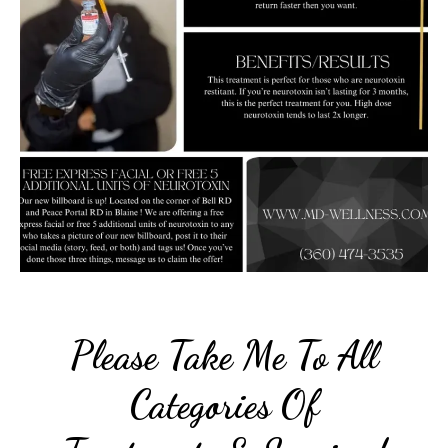
Please Take Me To All
Categories Of