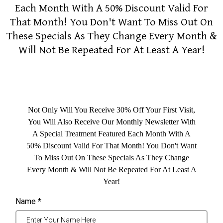
Each Month With A 50% Discount Valid For
That Month! You Don't Want To Miss Out On
These Specials As They Change Every Month &
Will Not Be Repeated For At Least A Year!
Not Only Will You Receive 30% Off Your First Visit,
You Will Also Receive Our Monthly Newsletter With
A Special Treatment Featured Each Month With A
50% Discount Valid For That Month! You Don't Want
To Miss Out On These Specials As They Change
Every Month & Will Not Be Repeated For At Least A
Year!
Name
*