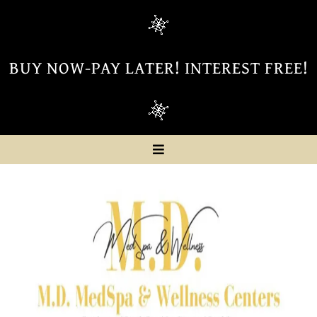
BUY NOW-PAY LATER! INTEREST FREE!