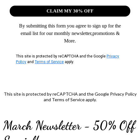
CLAIM MY 30% OFF
By submitting this form you agree to sign up for the
email list for our monthly newsletter,promotions &
More.
This site is protected by reCAPTCHA and the Google
Privacy
Policy
and
Terms of Service
apply.
This site is protected by reCAPTCHA and the Google Privacy Policy
and Terms of Service apply.
March Newsletter - 50% Off