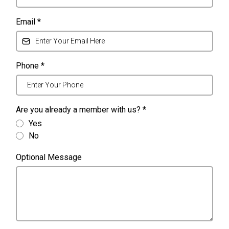
Email
*
Phone
*
Are you already a member with us?
*
Yes
No
Optional Message