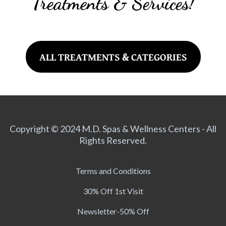
Treatments & Services!
ALL TREATMENTS & CATEGORIES
Copyright © 2024 M.D. Spas & Wellness Centers - All
Rights Reserved.
Terms and Conditions
30% Off 1st Visit
Newsletter-50% Off