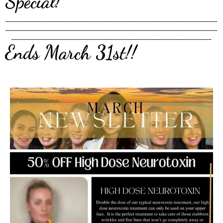
Special!
_______________________________________________________________________
_______________________________________________________________________
___________________________________________________________________
Ends March 31st!!